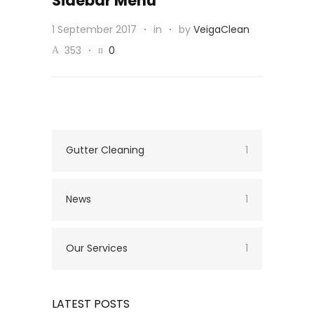
Sidebar Menu
1 September 2017
in
by
VeigaClean
353
0
Gutter Cleaning
1
News
1
Our Services
1
LATEST POSTS