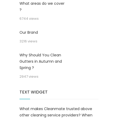
What areas do we cover
?
6744 views
Our Brand
3216 views
Why Should You Clean
Gutters in Autumn and
Spring ?
2947 views
TEXT WIDGET
What makes Cleanmate trusted above
other cleaning service providers? When