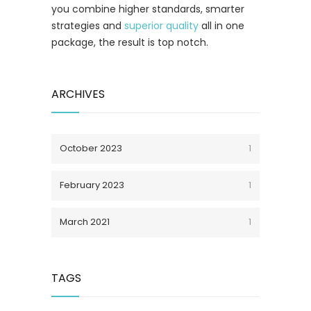
you combine higher standards, smarter
strategies and
superior quality
all in one
package, the result is top notch.
ARCHIVES
October 2023
1
February 2023
1
March 2021
1
TAGS