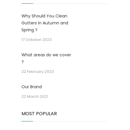
Why Should You Clean
Gutters in Autumn and
Spring ?
17 October 2023
What areas do we cover
?
22 February 2023
Our Brand
22 March 2021
MOST POPULAR