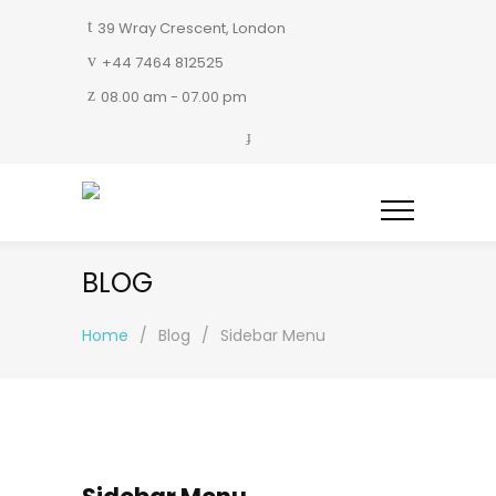
39 Wray Crescent, London
+44 7464 812525
08.00 am - 07.00 pm
BLOG
Home
/
Blog
/
Sidebar Menu