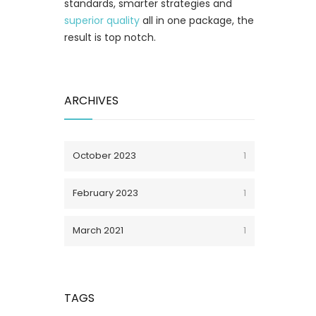
standards, smarter strategies and
superior quality
all in one package, the
result is top notch.
ARCHIVES
October 2023
1
February 2023
1
March 2021
1
TAGS