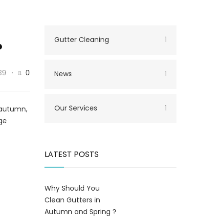
Gutter Cleaning
1
?
39
0
News
1
Our Services
1
g autumn,
age
LATEST POSTS
Why Should You
Clean Gutters in
Autumn and Spring ?