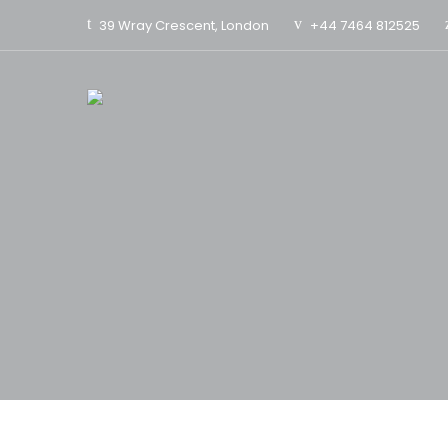
39 Wray Crescent, London
+44 7464 812525