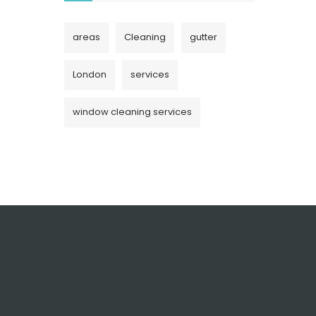
areas
Cleaning
gutter
London
services
window cleaning services