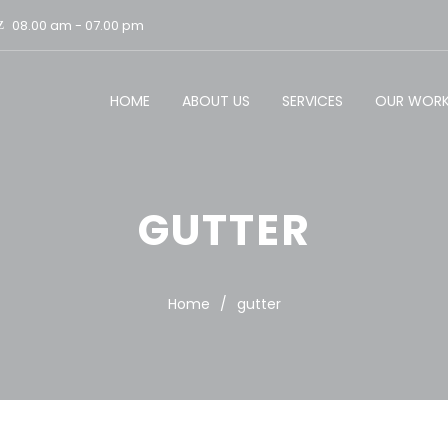
08.00 am - 07.00 pm
HOME
ABOUT US
SERVICES
OUR WOR
GUTTER
Home
/
gutter