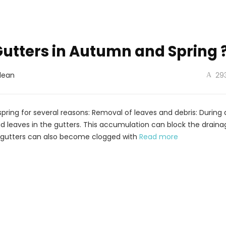
utters in Autumn and Spring 
lean
29
 spring for several reasons: Removal of leaves and debris: Durin
ead leaves in the gutters. This accumulation can block the drain
g, gutters can also become clogged with
Read more