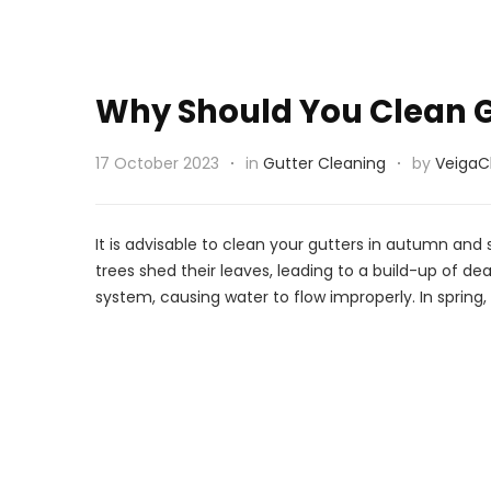
Why Should You Clean G
17 October 2023
in
Gutter Cleaning
by
VeigaC
It is advisable to clean your gutters in autumn and
trees shed their leaves, leading to a build-up of d
system, causing water to flow improperly. In sprin