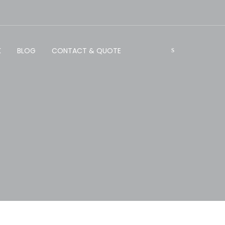
K
BLOG
CONTACT & QUOTE