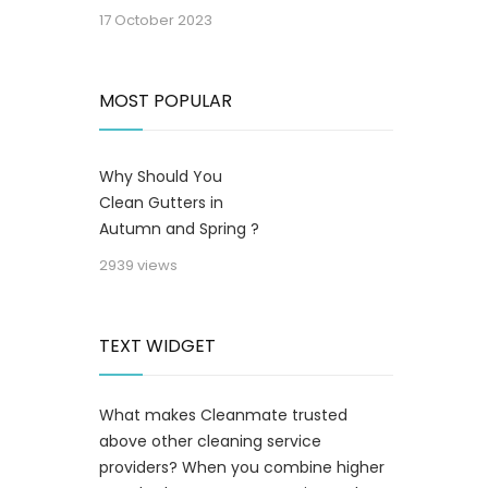
17 October 2023
MOST POPULAR
Why Should You
Clean Gutters in
Autumn and Spring ?
2939 views
TEXT WIDGET
What makes Cleanmate trusted
above other cleaning service
providers? When you combine higher