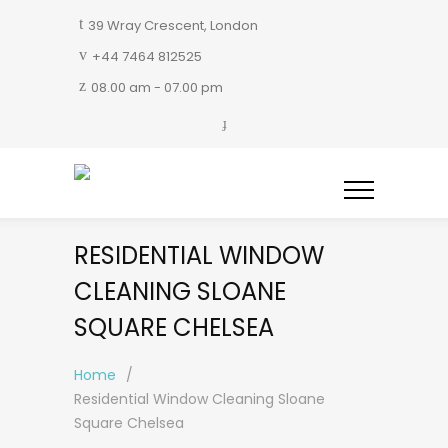
39 Wray Crescent, London
+44 7464 812525
08.00 am - 07.00 pm
RESIDENTIAL WINDOW
CLEANING SLOANE
SQUARE CHELSEA
Home
/
Residential Window Cleaning Sloane
Square Chelsea