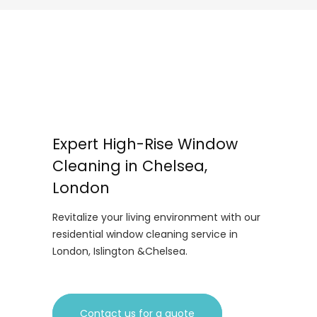
Expert High-Rise Window
Cleaning in Chelsea,
London
Revitalize your living environment with our
residential window cleaning service in
London, Islington &Chelsea.
Contact us for a quote