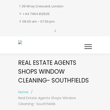
39 Wray Crescent, London
+44 7464 812525
08.00 am - 07.00 pm
REAL ESTATE AGENTS
SHOPS WINDOW
CLEANING- SOUTHFIELDS
Home
/
Real Estate Agents Shops Window
Cleaning- Southfields