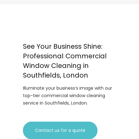
See Your Business Shine:
Professional Commercial
Window Cleaning in
Southfields, London
Illuminate your business’s image with our
top-tier commercial window cleaning
service in Southfields, London.
Contact us for a quote