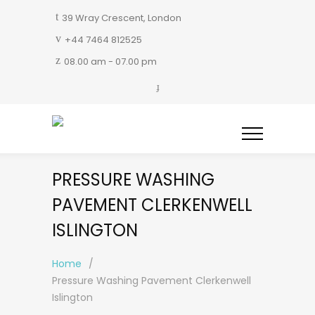
39 Wray Crescent, London
+44 7464 812525
08.00 am - 07.00 pm
PRESSURE WASHING
PAVEMENT CLERKENWELL
ISLINGTON
Home
/
Pressure Washing Pavement Clerkenwell
Islington