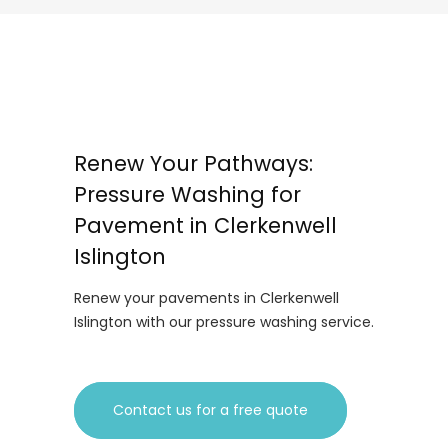
Renew Your Pathways:
Pressure Washing for
Pavement in Clerkenwell
Islington
Renew your pavements in Clerkenwell
Islington with our pressure washing service.
Contact us for a free quote