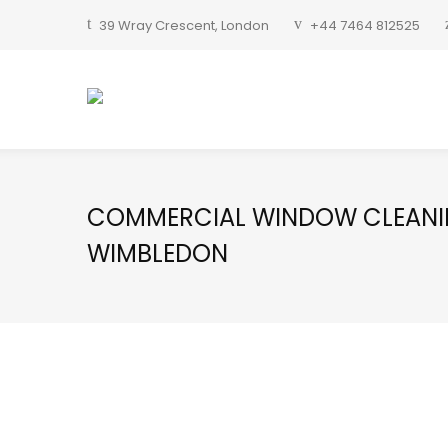
39 Wray Crescent, London
+44 7464 812525
COMMERCIAL WINDOW CLEAN
WIMBLEDON