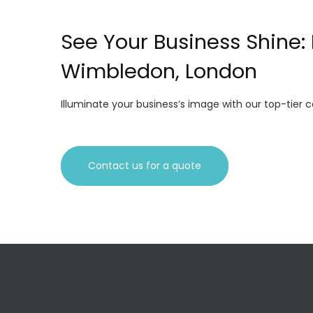
See Your Business Shine
Wimbledon, London
Illuminate your business’s image with our top-tier
Contact us for a quote