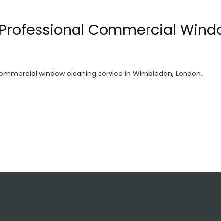
: Professional Commercial Wind
 commercial window cleaning service in Wimbledon, London.