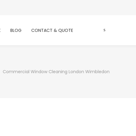
K
BLOG
CONTACT & QUOTE
Commercial Window Cleaning London Wimbledon