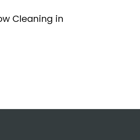
ow Cleaning in