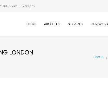
08.00 am - 07.00 pm
HOME
ABOUT US
SERVICES
OUR WOR
ING LONDON
Home
/